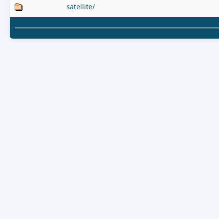
satellite/