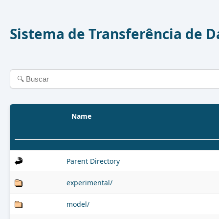
Sistema de Transferência de 
Name
Parent Directory
experimental/
model/