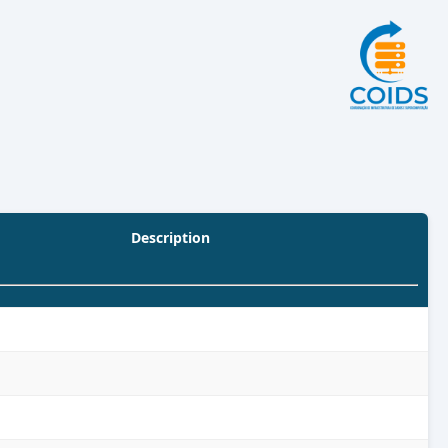
Description