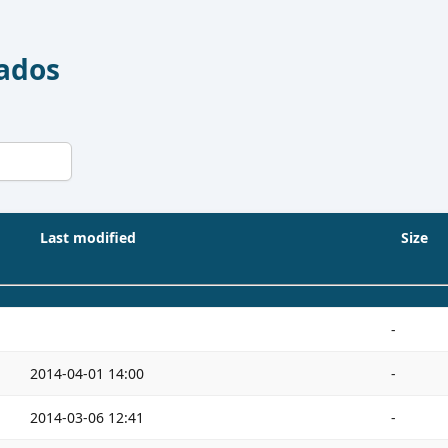
Dados
Last modified
Size
-
2014-04-01 14:00
-
2014-03-06 12:41
-