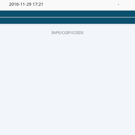
2016-11-29 17:21
-
INPE/CGIP/COIDS