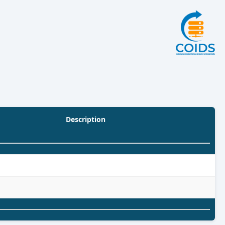
Description