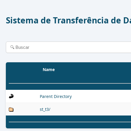
Sistema de Transferência de 
Name
Parent Directory
st_t3/