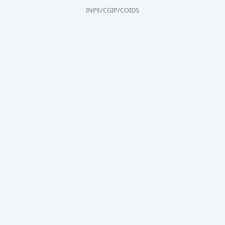
INPE/CGIP/COIDS