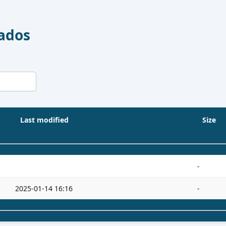
Dados
Last modified
Size
-
2025-01-14 16:16
-