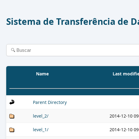
Sistema de Transferência de 
Name
Last modifi
Parent Directory
level_2/
2014-12-10 09
level_1/
2014-12-10 09