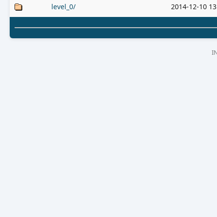
level_0/
2014-12-10 13
I