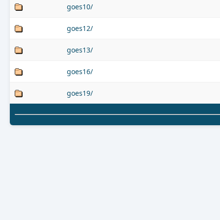
goes10/
goes12/
goes13/
goes16/
goes19/