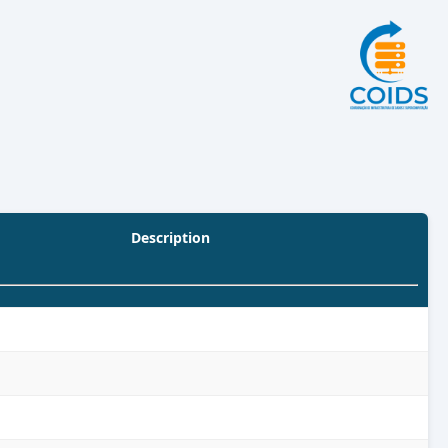
Description