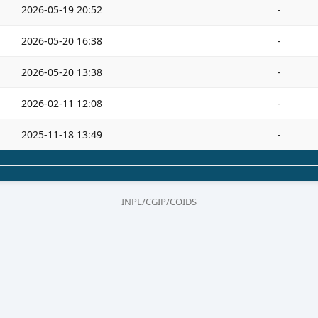
2026-05-19 20:52
-
2026-05-20 16:38
-
2026-05-20 13:38
-
2026-02-11 12:08
-
2025-11-18 13:49
-
INPE/CGIP/COIDS