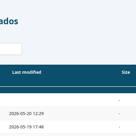
Dados
Last modified
Size
-
2026-05-20 12:29
-
2026-05-19 17:48
-