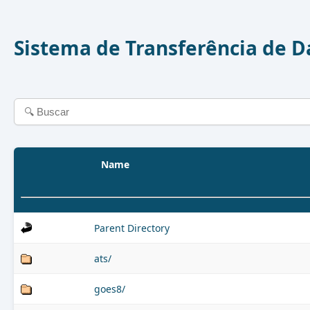
Sistema de Transferência de 
Name
Parent Directory
ats/
goes8/