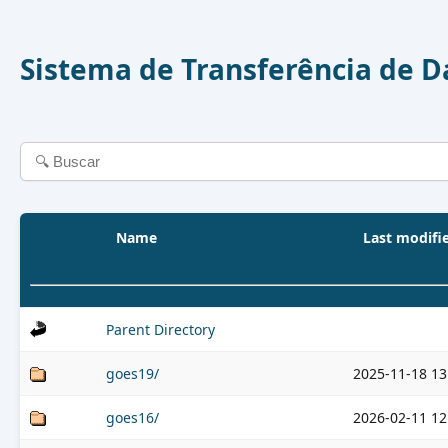
Sistema de Transferência de 
Name
Last modifi
Parent Directory
goes19/
2025-11-18 13
goes16/
2026-02-11 12