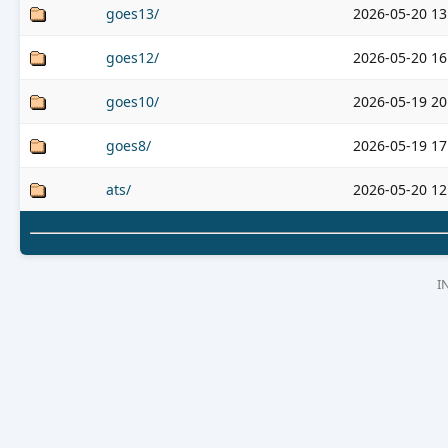
goes13/
2026-05-20 13
goes12/
2026-05-20 16
goes10/
2026-05-19 20
goes8/
2026-05-19 17
ats/
2026-05-20 12
I