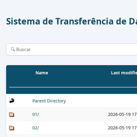
Sistema de Transferência de 
Name
Last modifi
Parent Directory
01/
2026-05-19 17
02/
2026-05-19 17