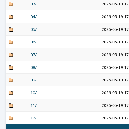
03/
2026-05-19 17
04/
2026-05-19 17
05/
2026-05-19 17
06/
2026-05-19 17
07/
2026-05-19 17
08/
2026-05-19 17
09/
2026-05-19 17
10/
2026-05-19 17
11/
2026-05-19 17
12/
2026-05-19 17