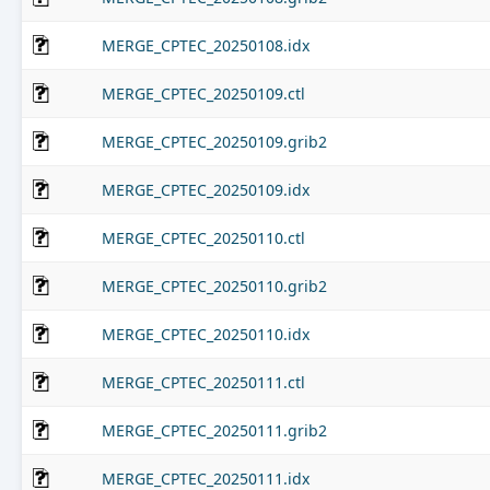
MERGE_CPTEC_20250108.idx
MERGE_CPTEC_20250109.ctl
MERGE_CPTEC_20250109.grib2
MERGE_CPTEC_20250109.idx
MERGE_CPTEC_20250110.ctl
MERGE_CPTEC_20250110.grib2
MERGE_CPTEC_20250110.idx
MERGE_CPTEC_20250111.ctl
MERGE_CPTEC_20250111.grib2
MERGE_CPTEC_20250111.idx