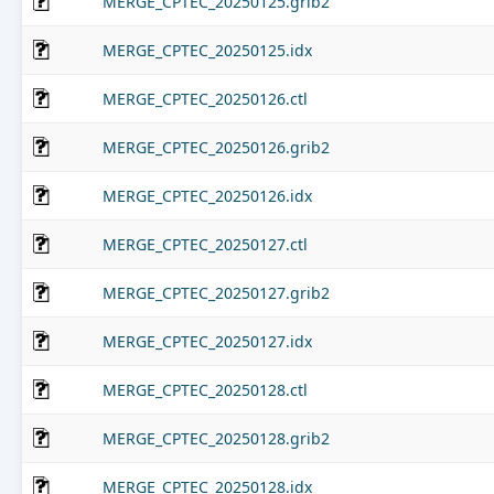
MERGE_CPTEC_20250125.grib2
MERGE_CPTEC_20250125.idx
MERGE_CPTEC_20250126.ctl
MERGE_CPTEC_20250126.grib2
MERGE_CPTEC_20250126.idx
MERGE_CPTEC_20250127.ctl
MERGE_CPTEC_20250127.grib2
MERGE_CPTEC_20250127.idx
MERGE_CPTEC_20250128.ctl
MERGE_CPTEC_20250128.grib2
MERGE_CPTEC_20250128.idx