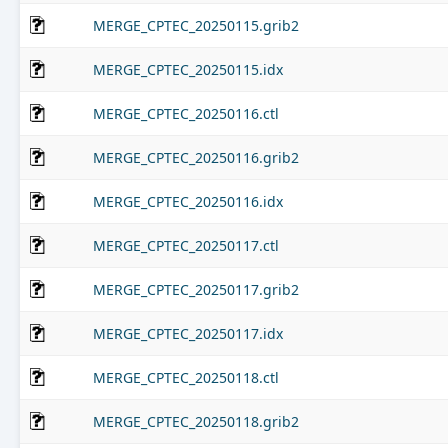
MERGE_CPTEC_20250115.grib2
MERGE_CPTEC_20250115.idx
MERGE_CPTEC_20250116.ctl
MERGE_CPTEC_20250116.grib2
MERGE_CPTEC_20250116.idx
MERGE_CPTEC_20250117.ctl
MERGE_CPTEC_20250117.grib2
MERGE_CPTEC_20250117.idx
MERGE_CPTEC_20250118.ctl
MERGE_CPTEC_20250118.grib2