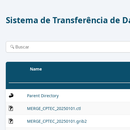
Sistema de Transferência de 
Name
Parent Directory
MERGE_CPTEC_20250101.ctl
MERGE_CPTEC_20250101.grib2