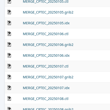
MERGE_CPTEC_20250105.ctl
MERGE_CPTEC_20250105.grib2
MERGE_CPTEC_20250105.idx
MERGE_CPTEC_20250106.ctl
MERGE_CPTEC_20250106.grib2
MERGE_CPTEC_20250106.idx
MERGE_CPTEC_20250107.ctl
MERGE_CPTEC_20250107.grib2
MERGE_CPTEC_20250107.idx
MERGE_CPTEC_20250108.ctl
MERGE_CPTEC_20250108.grib2