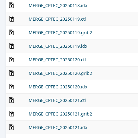
MERGE_CPTEC_20250118.idx
MERGE_CPTEC_20250119.ctl
MERGE_CPTEC_20250119.grib2
MERGE_CPTEC_20250119.idx
MERGE_CPTEC_20250120.ctl
MERGE_CPTEC_20250120.grib2
MERGE_CPTEC_20250120.idx
MERGE_CPTEC_20250121.ctl
MERGE_CPTEC_20250121.grib2
MERGE_CPTEC_20250121.idx