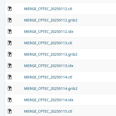
MERGE_CPTEC_20250112.ctl
MERGE_CPTEC_20250112.grib2
MERGE_CPTEC_20250112.idx
MERGE_CPTEC_20250113.ctl
MERGE_CPTEC_20250113.grib2
MERGE_CPTEC_20250113.idx
MERGE_CPTEC_20250114.ctl
MERGE_CPTEC_20250114.grib2
MERGE_CPTEC_20250114.idx
MERGE_CPTEC_20250115.ctl