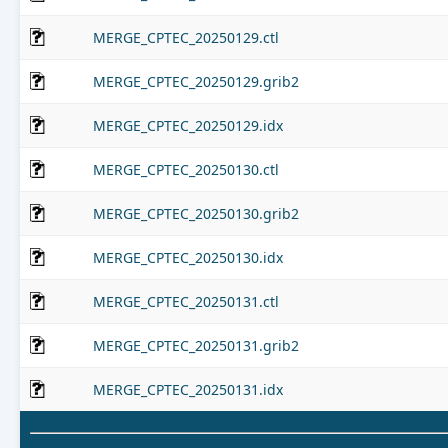
MERGE_CPTEC_20250129.ctl
MERGE_CPTEC_20250129.grib2
MERGE_CPTEC_20250129.idx
MERGE_CPTEC_20250130.ctl
MERGE_CPTEC_20250130.grib2
MERGE_CPTEC_20250130.idx
MERGE_CPTEC_20250131.ctl
MERGE_CPTEC_20250131.grib2
MERGE_CPTEC_20250131.idx