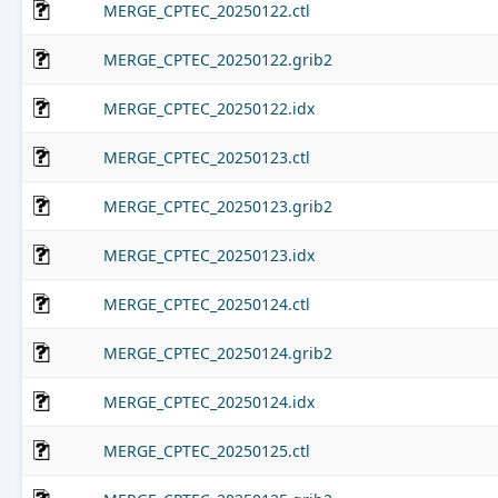
MERGE_CPTEC_20250122.ctl
MERGE_CPTEC_20250122.grib2
MERGE_CPTEC_20250122.idx
MERGE_CPTEC_20250123.ctl
MERGE_CPTEC_20250123.grib2
MERGE_CPTEC_20250123.idx
MERGE_CPTEC_20250124.ctl
MERGE_CPTEC_20250124.grib2
MERGE_CPTEC_20250124.idx
MERGE_CPTEC_20250125.ctl