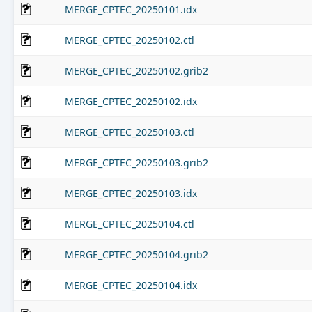
MERGE_CPTEC_20250101.idx
MERGE_CPTEC_20250102.ctl
MERGE_CPTEC_20250102.grib2
MERGE_CPTEC_20250102.idx
MERGE_CPTEC_20250103.ctl
MERGE_CPTEC_20250103.grib2
MERGE_CPTEC_20250103.idx
MERGE_CPTEC_20250104.ctl
MERGE_CPTEC_20250104.grib2
MERGE_CPTEC_20250104.idx