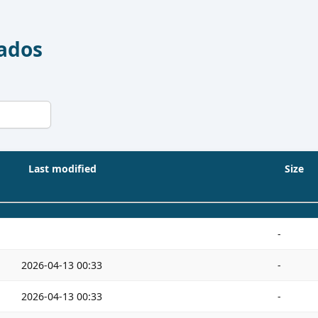
Dados
Last modified
Size
-
2026-04-13 00:33
-
2026-04-13 00:33
-