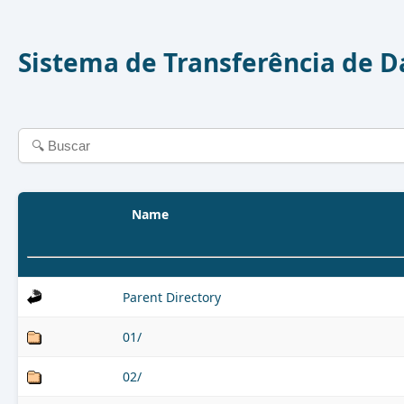
Sistema de Transferência de 
Name
Parent Directory
01/
02/