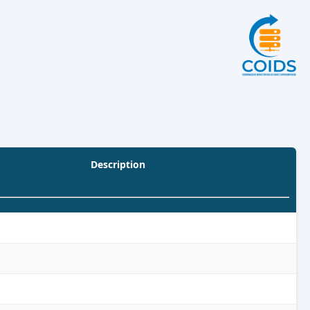
Description