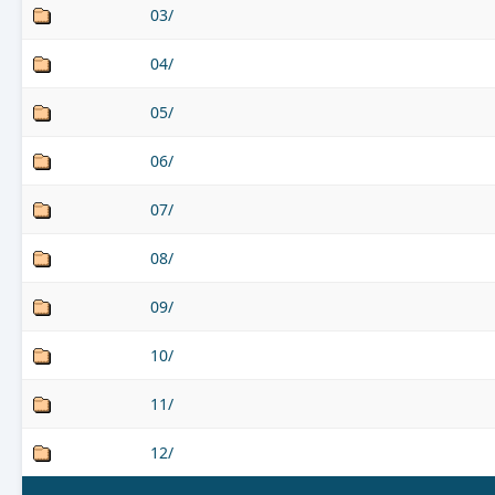
03/
04/
05/
06/
07/
08/
09/
10/
11/
12/