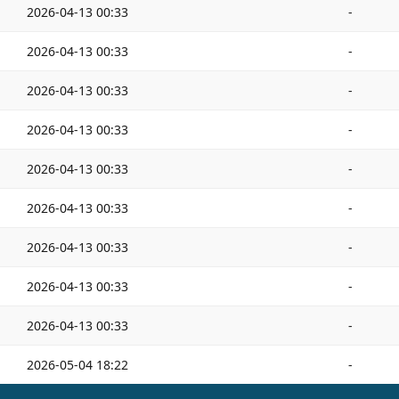
2026-04-13 00:33
-
2026-04-13 00:33
-
2026-04-13 00:33
-
2026-04-13 00:33
-
2026-04-13 00:33
-
2026-04-13 00:33
-
2026-04-13 00:33
-
2026-04-13 00:33
-
2026-04-13 00:33
-
2026-05-04 18:22
-