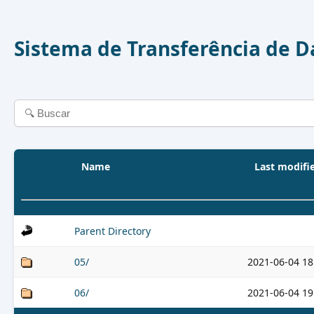
Sistema de Transferência de 
Name
Last modifi
Parent Directory
05/
2021-06-04 18
06/
2021-06-04 19