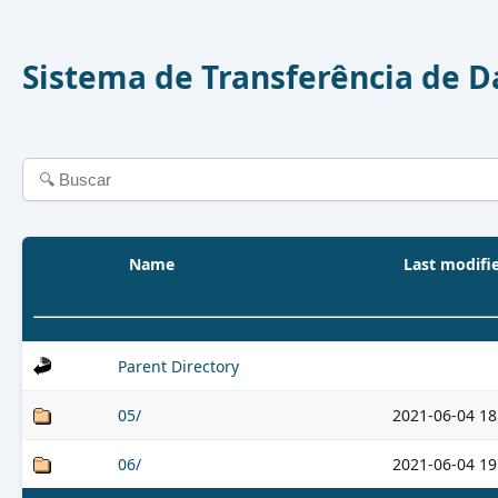
Sistema de Transferência de 
Name
Last modifi
Parent Directory
05/
2021-06-04 18
06/
2021-06-04 19