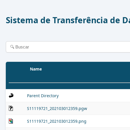
Sistema de Transferência de 
Name
Parent Directory
S11119721_202103012359.pgw
S11119721_202103012359.png