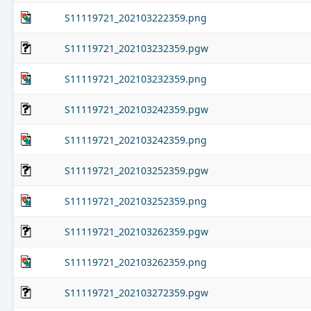
S11119721_202103222359.png
S11119721_202103232359.pgw
S11119721_202103232359.png
S11119721_202103242359.pgw
S11119721_202103242359.png
S11119721_202103252359.pgw
S11119721_202103252359.png
S11119721_202103262359.pgw
S11119721_202103262359.png
S11119721_202103272359.pgw