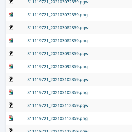
S11119721_202103072359.pgw
S11119721_202103072359.png
S11119721_202103082359.pgw
S11119721_202103082359.png
S11119721_202103092359.pgw
S11119721_202103092359.png
S11119721_202103102359.pgw
S11119721_202103102359.png
S11119721_202103112359.pgw
S11119721_202103112359.png
S11119721_202103122359.pgw