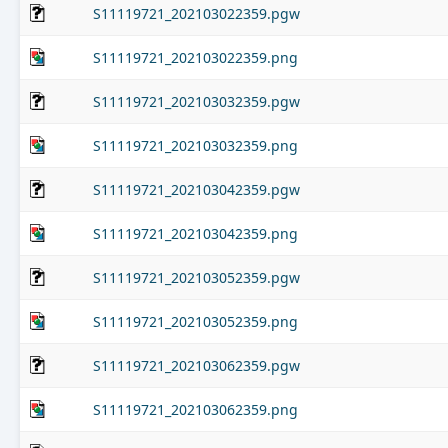
S11119721_202103022359.pgw
S11119721_202103022359.png
S11119721_202103032359.pgw
S11119721_202103032359.png
S11119721_202103042359.pgw
S11119721_202103042359.png
S11119721_202103052359.pgw
S11119721_202103052359.png
S11119721_202103062359.pgw
S11119721_202103062359.png