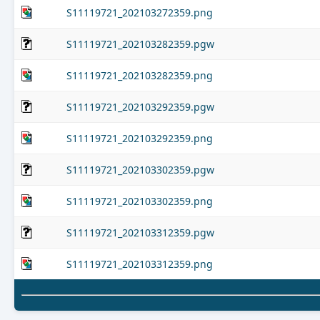
S11119721_202103272359.png
S11119721_202103282359.pgw
S11119721_202103282359.png
S11119721_202103292359.pgw
S11119721_202103292359.png
S11119721_202103302359.pgw
S11119721_202103302359.png
S11119721_202103312359.pgw
S11119721_202103312359.png