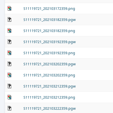
S11119721_202103172359.png
S11119721_202103182359.pgw
S11119721_202103182359.png
S11119721_202103192359.pgw
S11119721_202103192359.png
S11119721_202103202359.pgw
S11119721_202103202359.png
S11119721_202103212359.pgw
S11119721_202103212359.png
S11119721_202103222359.pgw