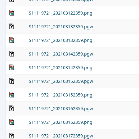
S11119721_202103122359.png
S11119721_202103132359.pgw
S11119721_202103132359.png
S11119721_202103142359.pgw
S11119721_202103142359.png
S11119721_202103152359.pgw
S11119721_202103152359.png
S11119721_202103162359.pgw
S11119721_202103162359.png
S11119721_202103172359.pgw