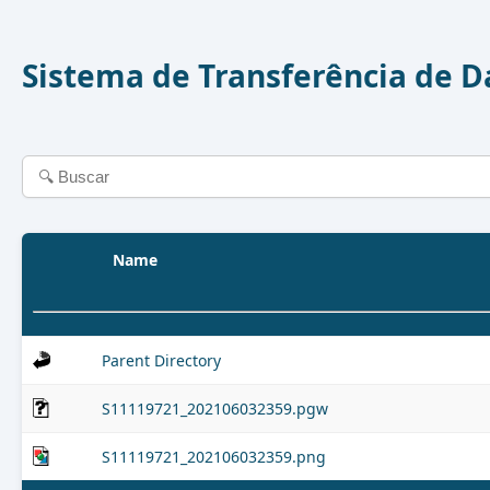
Sistema de Transferência de 
Name
Parent Directory
S11119721_202106032359.pgw
S11119721_202106032359.png