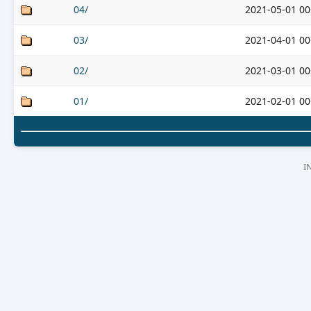
04/
2021-05-01 00
03/
2021-04-01 00
02/
2021-03-01 00
01/
2021-02-01 00
I