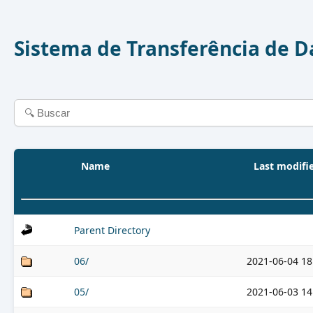
Sistema de Transferência de 
Name
Last modifi
Parent Directory
06/
2021-06-04 18
05/
2021-06-03 14