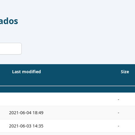
Dados
Last modified
Size
-
2021-06-04 18:49
-
2021-06-03 14:35
-