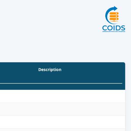
Description