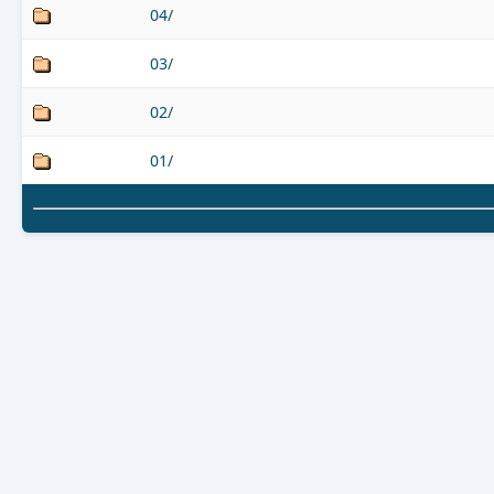
04/
03/
02/
01/