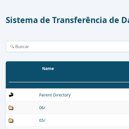
Sistema de Transferência de 
Name
Parent Directory
06/
05/