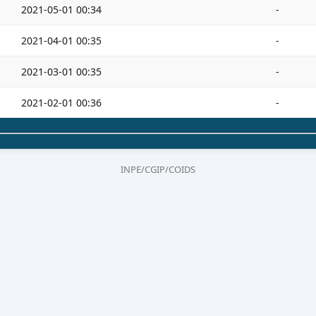
2021-05-01 00:34
-
2021-04-01 00:35
-
2021-03-01 00:35
-
2021-02-01 00:36
-
INPE/CGIP/COIDS