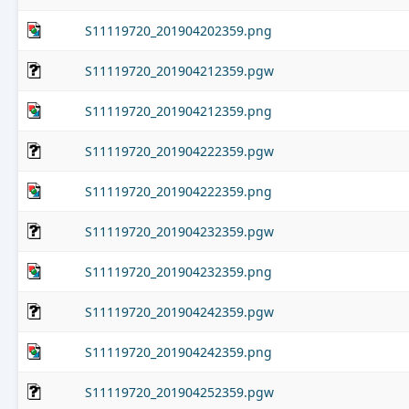
S11119720_201904202359.png
S11119720_201904212359.pgw
S11119720_201904212359.png
S11119720_201904222359.pgw
S11119720_201904222359.png
S11119720_201904232359.pgw
S11119720_201904232359.png
S11119720_201904242359.pgw
S11119720_201904242359.png
S11119720_201904252359.pgw