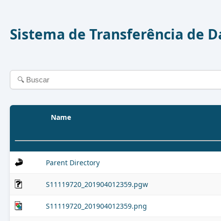
Sistema de Transferência de 
Name
Parent Directory
S11119720_201904012359.pgw
S11119720_201904012359.png