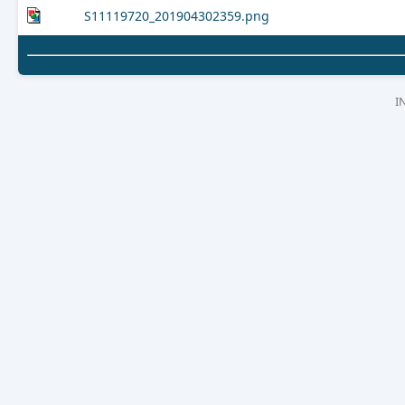
S11119720_201904302359.png
I