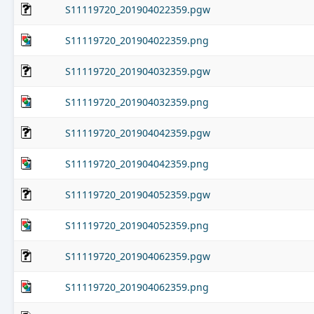
S11119720_201904022359.pgw
S11119720_201904022359.png
S11119720_201904032359.pgw
S11119720_201904032359.png
S11119720_201904042359.pgw
S11119720_201904042359.png
S11119720_201904052359.pgw
S11119720_201904052359.png
S11119720_201904062359.pgw
S11119720_201904062359.png