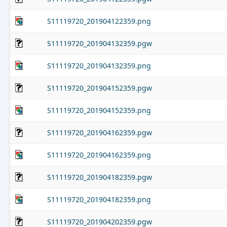
S11119720_201904122359.png
S11119720_201904132359.pgw
S11119720_201904132359.png
S11119720_201904152359.pgw
S11119720_201904152359.png
S11119720_201904162359.pgw
S11119720_201904162359.png
S11119720_201904182359.pgw
S11119720_201904182359.png
S11119720_201904202359.pgw