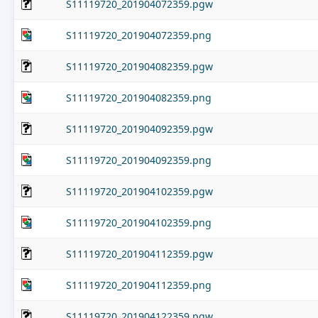
S11119720_201904072359.pgw
S11119720_201904072359.png
S11119720_201904082359.pgw
S11119720_201904082359.png
S11119720_201904092359.pgw
S11119720_201904092359.png
S11119720_201904102359.pgw
S11119720_201904102359.png
S11119720_201904112359.pgw
S11119720_201904112359.png
S11119720_201904122359.pgw