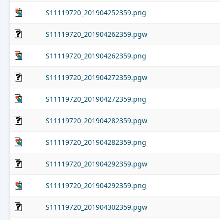
S11119720_201904252359.png
S11119720_201904262359.pgw
S11119720_201904262359.png
S11119720_201904272359.pgw
S11119720_201904272359.png
S11119720_201904282359.pgw
S11119720_201904282359.png
S11119720_201904292359.pgw
S11119720_201904292359.png
S11119720_201904302359.pgw