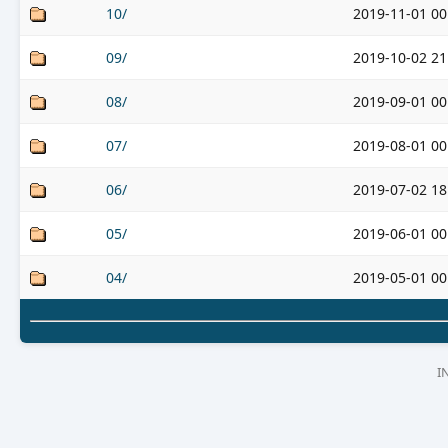
10/
2019-11-01 00
09/
2019-10-02 21
08/
2019-09-01 00
07/
2019-08-01 00
06/
2019-07-02 18
05/
2019-06-01 00
04/
2019-05-01 00
I