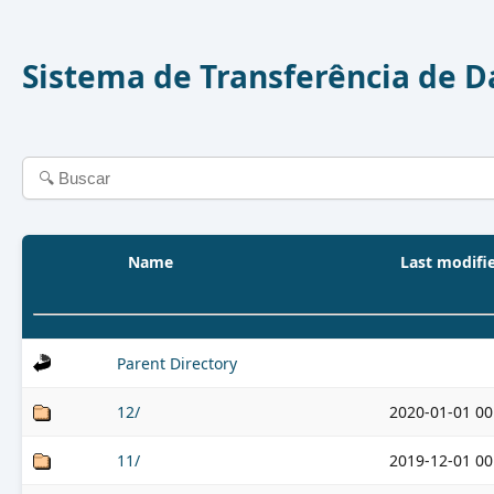
Sistema de Transferência de 
Name
Last modifi
Parent Directory
12/
2020-01-01 00
11/
2019-12-01 00