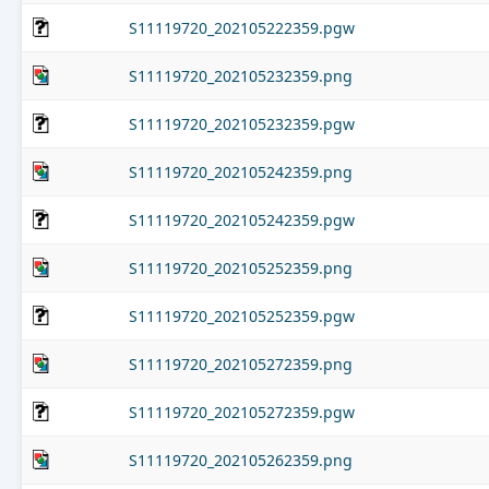
S11119720_202105222359.pgw
S11119720_202105232359.png
S11119720_202105232359.pgw
S11119720_202105242359.png
S11119720_202105242359.pgw
S11119720_202105252359.png
S11119720_202105252359.pgw
S11119720_202105272359.png
S11119720_202105272359.pgw
S11119720_202105262359.png