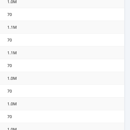
1.0M
70
1.1M
70
1.1M
70
1.0M
70
1.0M
70
1.0M