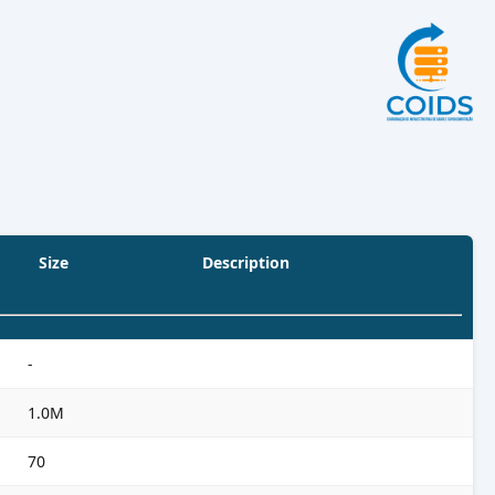
Size
Description
-
1.0M
70