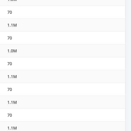
70
1.1M
70
1.0M
70
1.1M
70
1.1M
70
1.1M