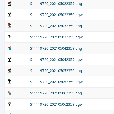
S11119720_202105022359.png
S11119720_202105022359.pgw
S11119720_202105032359.png
S11119720_202105032359.pgw
S11119720_202105042359.png
S11119720_202105042359.pgw
S11119720_202105052359.png
S11119720_202105052359.pgw
S11119720_202105062359.png
S11119720_202105062359.pgw