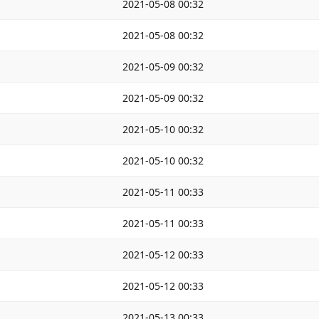
2021-05-08 00:32
2021-05-08 00:32
2021-05-09 00:32
2021-05-09 00:32
2021-05-10 00:32
2021-05-10 00:32
2021-05-11 00:33
2021-05-11 00:33
2021-05-12 00:33
2021-05-12 00:33
2021-05-13 00:33