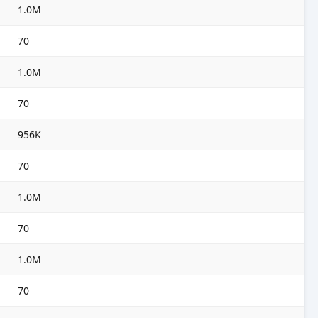
1.0M
70
1.0M
70
956K
70
1.0M
70
1.0M
70