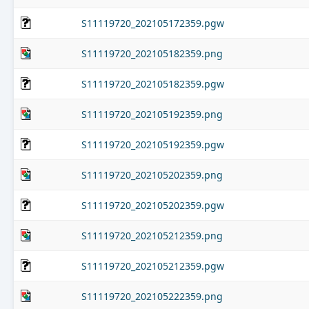
S11119720_202105172359.pgw
S11119720_202105182359.png
S11119720_202105182359.pgw
S11119720_202105192359.png
S11119720_202105192359.pgw
S11119720_202105202359.png
S11119720_202105202359.pgw
S11119720_202105212359.png
S11119720_202105212359.pgw
S11119720_202105222359.png