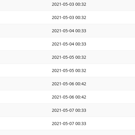
2021-05-03 00:32
2021-05-03 00:32
2021-05-04 00:33
2021-05-04 00:33
2021-05-05 00:32
2021-05-05 00:32
2021-05-06 00:42
2021-05-06 00:42
2021-05-07 00:33
2021-05-07 00:33