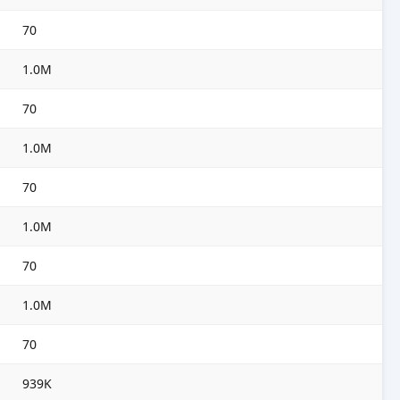
70
1.0M
70
1.0M
70
1.0M
70
1.0M
70
939K