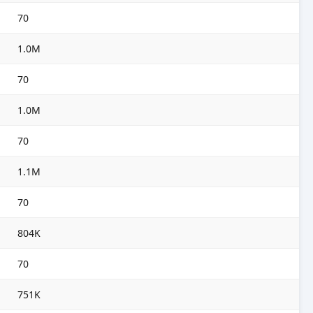
70
1.0M
70
1.0M
70
1.1M
70
804K
70
751K