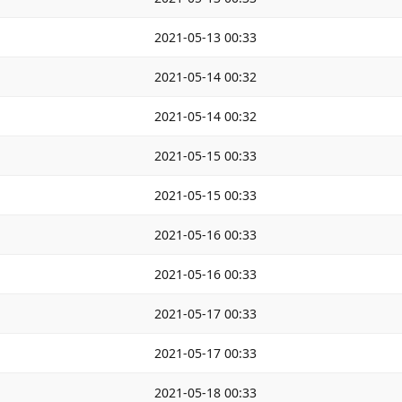
2021-05-13 00:33
2021-05-14 00:32
2021-05-14 00:32
2021-05-15 00:33
2021-05-15 00:33
2021-05-16 00:33
2021-05-16 00:33
2021-05-17 00:33
2021-05-17 00:33
2021-05-18 00:33