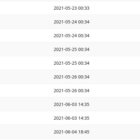
2021-05-23 00:33
2021-05-24 00:34
2021-05-24 00:34
2021-05-25 00:34
2021-05-25 00:34
2021-05-26 00:34
2021-05-26 00:34
2021-06-03 14:35
2021-06-03 14:35
2021-06-04 18:45