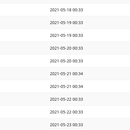
2021-05-18 00:33
2021-05-19 00:33
2021-05-19 00:33
2021-05-20 00:33
2021-05-20 00:33
2021-05-21 00:34
2021-05-21 00:34
2021-05-22 00:33
2021-05-22 00:33
2021-05-23 00:33