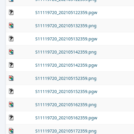
S11119720_202105122359.pgw
S11119720_202105132359.png
S11119720_202105132359.pgw
S11119720_202105142359.png
S11119720_202105142359.pgw
S11119720_202105152359.png
S11119720_202105152359.pgw
S11119720_202105162359.png
S11119720_202105162359.pgw
S11119720_202105172359.png