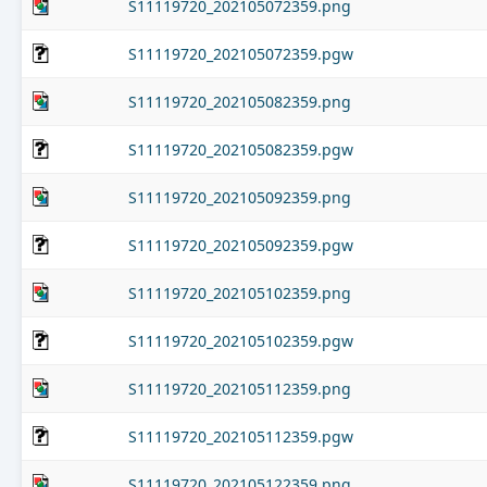
S11119720_202105072359.png
S11119720_202105072359.pgw
S11119720_202105082359.png
S11119720_202105082359.pgw
S11119720_202105092359.png
S11119720_202105092359.pgw
S11119720_202105102359.png
S11119720_202105102359.pgw
S11119720_202105112359.png
S11119720_202105112359.pgw
S11119720_202105122359.png