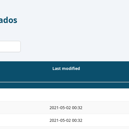
Dados
Last modified
2021-05-02 00:32
2021-05-02 00:32