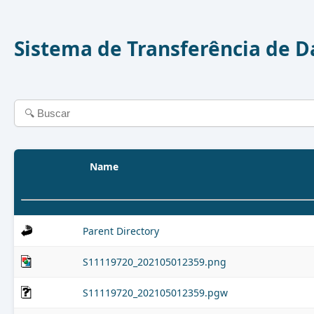
Sistema de Transferência de 
Name
Parent Directory
S11119720_202105012359.png
S11119720_202105012359.pgw