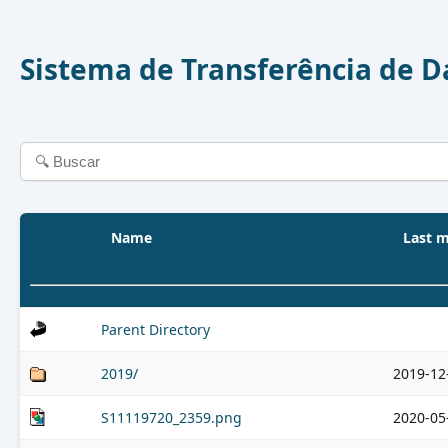
Sistema de Transferência de 
Name
Last m
Parent Directory
2019/
2019-12
S11119720_2359.png
2020-05