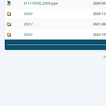
S11119720_2359.pgw
2020-05
2020/
2020-12
2021/
2021-06
2022/
2022-10
I