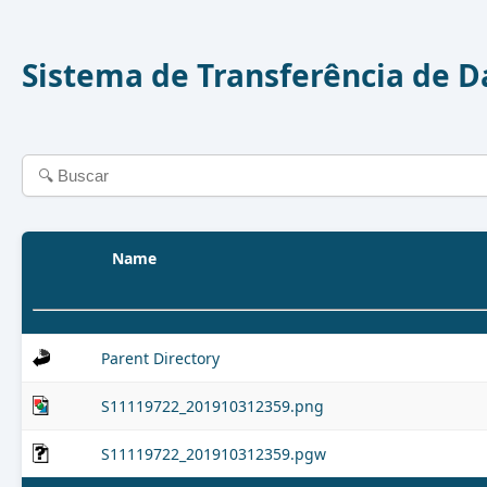
Sistema de Transferência de 
Name
Parent Directory
S11119722_201910312359.png
S11119722_201910312359.pgw