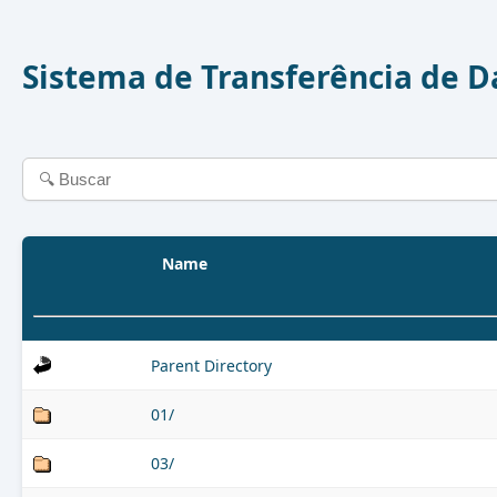
Sistema de Transferência de 
Name
Parent Directory
01/
03/