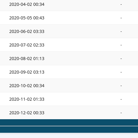
2020-04-02 00:34
-
2020-05-05 00:43
-
2020-06-02 03:33
-
2020-07-02 02:33
-
2020-08-02 01:13
-
2020-09-02 03:13
-
2020-10-02 00:34
-
2020-11-02 01:33
-
2020-12-02 00:33
-