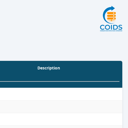
Description