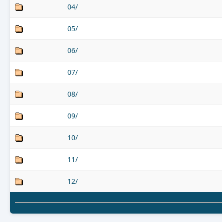
04/
05/
06/
07/
08/
09/
10/
11/
12/