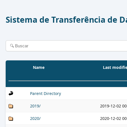
Sistema de Transferência de 
Name
Last modifi
Parent Directory
2019/
2019-12-02 00
2020/
2020-12-02 00