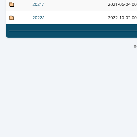
2021/
2021-06-04 00
2022/
2022-10-02 00
I