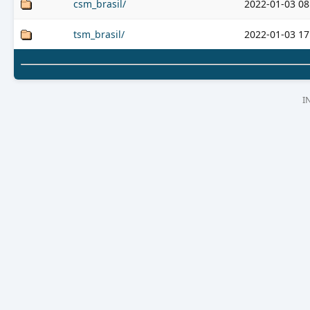
csm_brasil/
2022-01-03 08
tsm_brasil/
2022-01-03 17
I