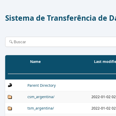
Sistema de Transferência de 
Name
Last modifi
Parent Directory
csm_argentina/
2022-01-02 02
tsm_argentina/
2022-01-02 02