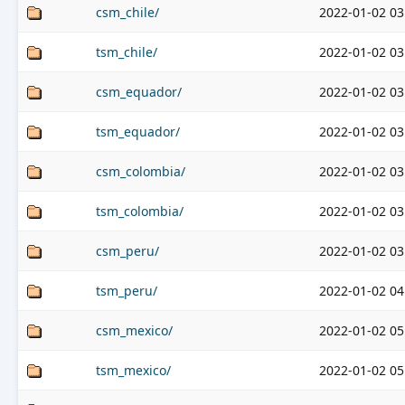
csm_chile/
2022-01-02 03
tsm_chile/
2022-01-02 03
csm_equador/
2022-01-02 03
tsm_equador/
2022-01-02 03
csm_colombia/
2022-01-02 03
tsm_colombia/
2022-01-02 03
csm_peru/
2022-01-02 03
tsm_peru/
2022-01-02 04
csm_mexico/
2022-01-02 05
tsm_mexico/
2022-01-02 05