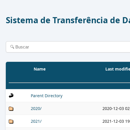
Sistema de Transferência de 
Name
Last modifi
Parent Directory
2020/
2020-12-03 02
2021/
2021-12-03 19