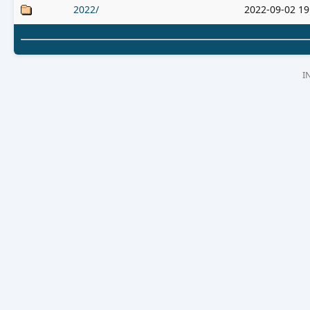
2022/
2022-09-02 19
I