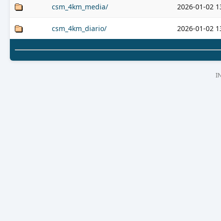
csm_4km_media/
2026-01-02 1
csm_4km_diario/
2026-01-02 1
I