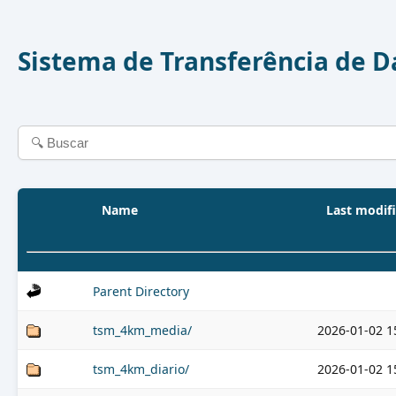
Sistema de Transferência de 
Name
Last modif
Parent Directory
tsm_4km_media/
2026-01-02 1
tsm_4km_diario/
2026-01-02 1