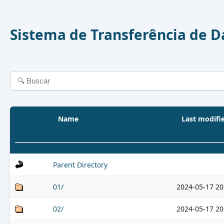
Sistema de Transferência de 
Name
Last modifi
Parent Directory
01/
2024-05-17 20
02/
2024-05-17 20