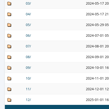
03/
2024-05-17 20
04/
2024-05-17 21
05/
2024-05-29 05
06/
2024-07-01 05
07/
2024-08-01 20
08/
2024-09-01 20
09/
2024-10-01 16
10/
2024-11-01 20
11/
2024-12-01 12
12/
2025-01-01 16