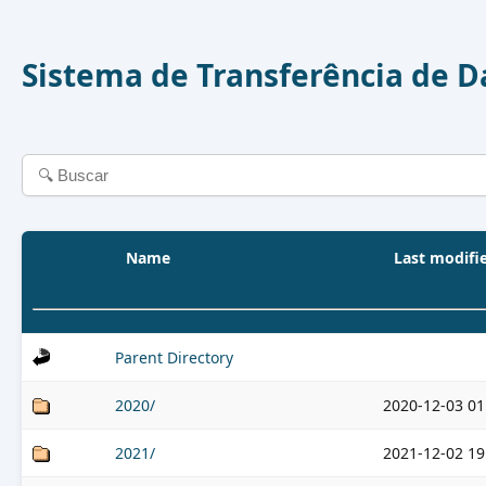
Sistema de Transferência de 
Name
Last modifi
Parent Directory
2020/
2020-12-03 01
2021/
2021-12-02 19