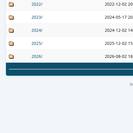
2022/
2022-12-02 20
2023/
2024-05-17 20
2024/
2024-12-02 14
2025/
2025-12-02 15
2026/
2026-08-02 18
I