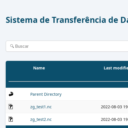
Sistema de Transferência de 
Name
Last modifi
Parent Directory
zg_test1.nc
2022-08-03 19
zg_test2.nc
2022-08-03 19