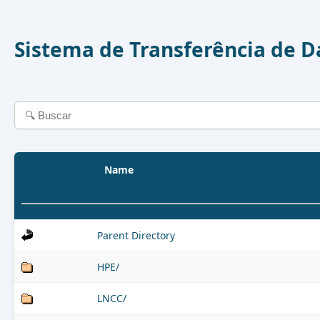
Sistema de Transferência de 
Name
Parent Directory
HPE/
LNCC/