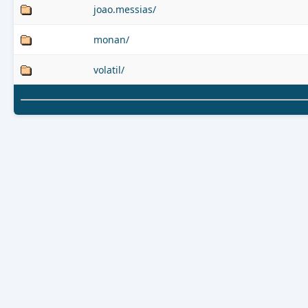
joao.messias/
monan/
volatil/