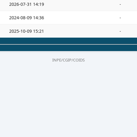
2026-07-31 14:19
-
2024-08-09 14:36
-
2025-10-09 15:21
-
INPE/CGIP/COIDS