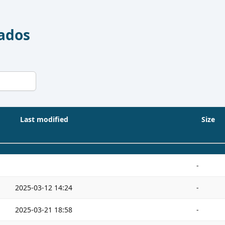
Dados
Last modified
Size
-
2025-03-12 14:24
-
2025-03-21 18:58
-