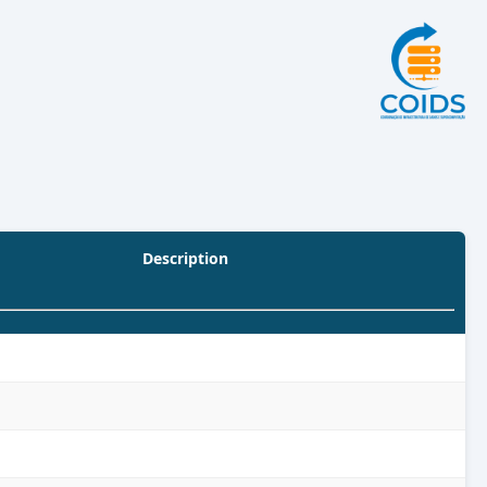
Description