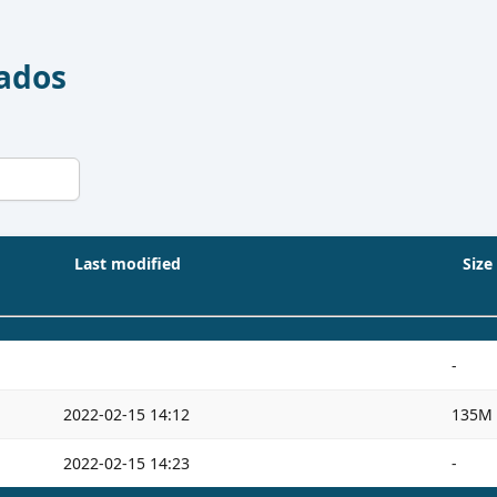
Dados
Last modified
Size
-
2022-02-15 14:12
135M
2022-02-15 14:23
-