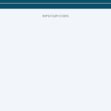
INPE/CGIP/COIDS