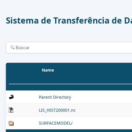
Sistema de Transferência de 
Name
Parent Directory
LIS_HIST200001.nc
SURFACEMODEL/