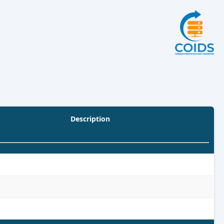
Description