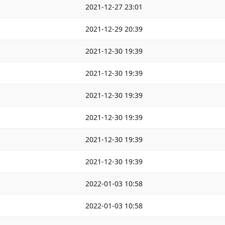
2021-12-27 23:01
2021-12-29 20:39
2021-12-30 19:39
2021-12-30 19:39
2021-12-30 19:39
2021-12-30 19:39
2021-12-30 19:39
2021-12-30 19:39
2022-01-03 10:58
2022-01-03 10:58