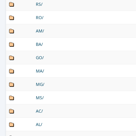
RS/
RO/
AM/
BA/
GO/
MA/
MG/
MS/
AC/
AL/