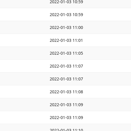
2022-01-03 10:59
2022-01-03 10:59
2022-01-03 11:00
2022-01-03 11:01
2022-01-03 11:05
2022-01-03 11:07
2022-01-03 11:07
2022-01-03 11:08
2022-01-03 11:09
2022-01-03 11:09
2022-01-03 11:10