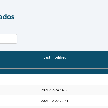
Dados
Last modified
2021-12-24 14:56
2021-12-27 22:41