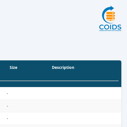
Size
Description
-
-
-