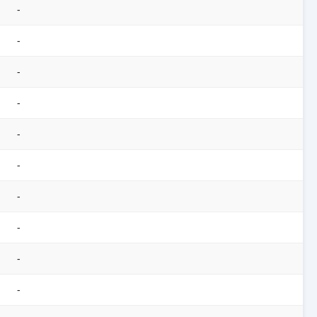
-
-
-
-
-
-
-
-
-
-