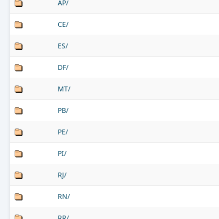
AP/
CE/
ES/
DF/
MT/
PB/
PE/
PI/
RJ/
RN/
RR/