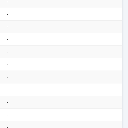
-
-
-
-
-
-
-
-
-
-
-