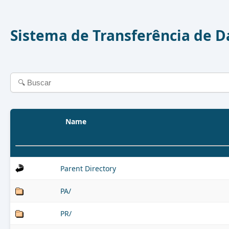
Sistema de Transferência de 
Name
Parent Directory
PA/
PR/