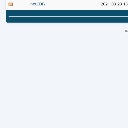
netCDF/
2021-03-23 18
I