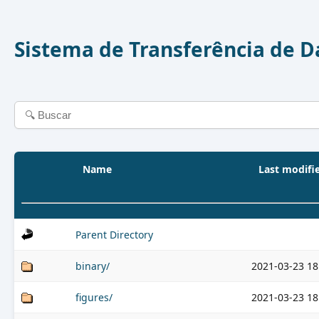
Sistema de Transferência de 
Name
Last modifi
Parent Directory
binary/
2021-03-23 18
figures/
2021-03-23 18