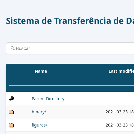
Sistema de Transferência de 
Name
Last modifi
Parent Directory
binary/
2021-03-23 18
figures/
2021-03-23 18