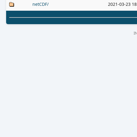
netCDF/
2021-03-23 18
I